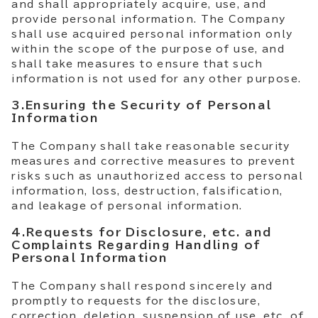
and shall appropriately acquire, use, and
provide personal information. The Company
shall use acquired personal information only
within the scope of the purpose of use, and
shall take measures to ensure that such
information is not used for any other purpose.
3.Ensuring the Security of Personal
Information
The Company shall take reasonable security
measures and corrective measures to prevent
risks such as unauthorized access to personal
information, loss, destruction, falsification,
and leakage of personal information.
4.Requests for Disclosure, etc. and
Complaints Regarding Handling of
Personal Information
The Company shall respond sincerely and
promptly to requests for the disclosure,
correction, deletion, suspension of use, etc. of