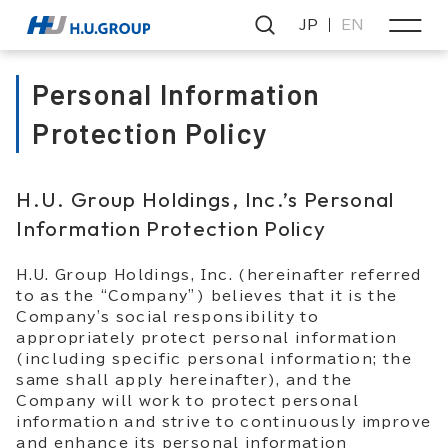
JP
EN
Personal Information
Protection Policy
H.U. Group Holdings, Inc.’s Personal
Information Protection Policy
H.U. Group Holdings, Inc. (hereinafter referred
to as the “Company”) believes that it is the
Company's social responsibility to
appropriately protect personal information
(including specific personal information; the
same shall apply hereinafter), and the
Company will work to protect personal
information and strive to continuously improve
and enhance its personal information