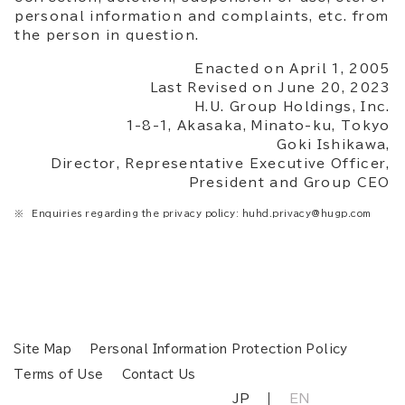
personal information and complaints, etc. from
the person in question.
Enacted on April 1, 2005
Last Revised on June 20, 2023
H.U. Group Holdings, Inc.
1-8-1, Akasaka, Minato-ku, Tokyo
Goki Ishikawa,
Director, Representative Executive Officer,
President and Group CEO
Enquiries regarding the privacy policy: huhd.privacy@hugp.com
Site Map
Personal Information Protection Policy
Terms of Use
Contact Us
JP
EN