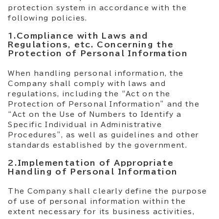
protection system in accordance with the
following policies.
1.Compliance with Laws and
Regulations, etc. Concerning the
Protection of Personal Information
When handling personal information, the
Company shall comply with laws and
regulations, including the “Act on the
Protection of Personal Information” and the
“Act on the Use of Numbers to Identify a
Specific Individual in Administrative
Procedures”, as well as guidelines and other
standards established by the government.
2.Implementation of Appropriate
Handling of Personal Information
The Company shall clearly define the purpose
of use of personal information within the
extent necessary for its business activities,